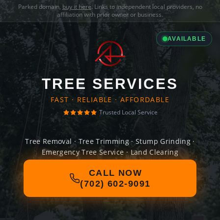
Parked domain,
buy it here
. Links to independent local providers, no
affiliation with prior owner or business.
AVAILABLE
TREE SERVICES
FAST · RELIABLE · AFFORDABLE
Trusted Local Service
Tree Removal · Tree Trimming · Stump Grinding ·
Emergency Tree Service · Land Clearing
CALL NOW
(702) 602-9091