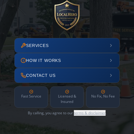
SERVICES
HOW IT WORKS
CONTACT US
Fast Service
Licensed &
No Fix, No Fee
Insured
By calling, you agree to our
terms & disclaimer
.